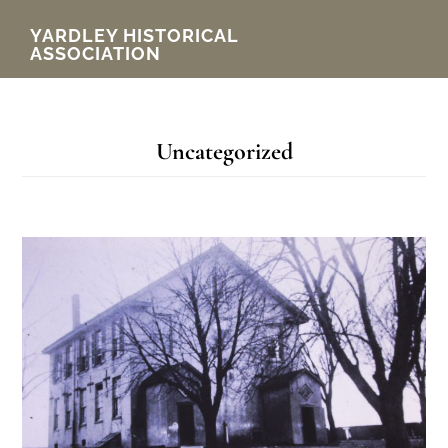
Skip
YARDLEY HISTORICAL
ASSOCIATION
to
main
content
Uncategorized