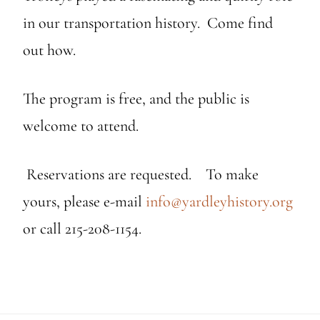
in our transportation history. Come find
out how.
The program is free, and the public is
welcome to attend.
Reservations are requested. To make
yours, please e-mail
info@yardleyhistory.org
or call 215-208-1154.