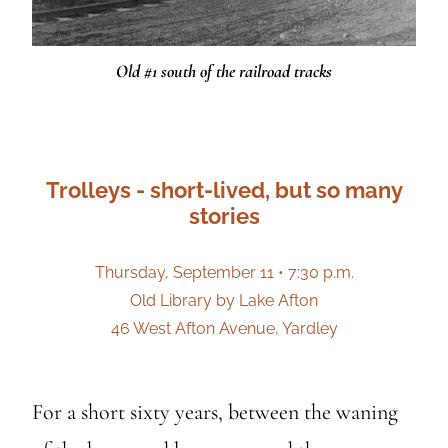
Old #1 south of the railroad tracks
Trolleys - short-lived, but so many
stories
Thursday, September 11 • 7:30 p.m.
Old Library by Lake Afton
46 West Afton Avenue, Yardley
For a short sixty years, between the waning