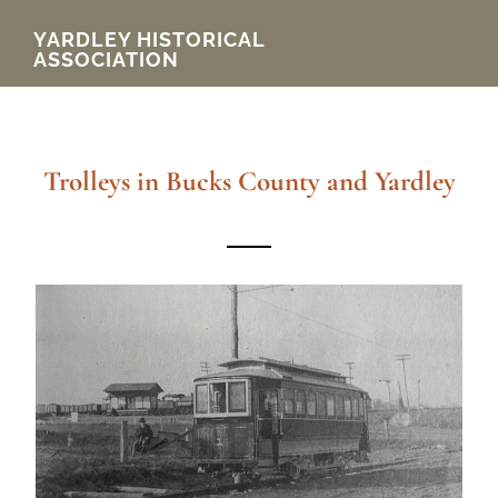
Skip
YARDLEY HISTORICAL
ASSOCIATION
to
main
content
Trolleys in Bucks County and Yardley