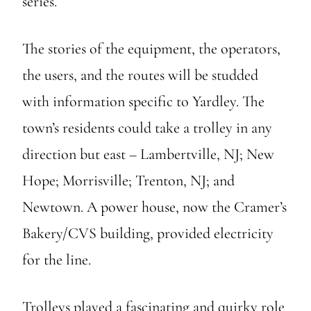
series.
The stories of the equipment, the operators,
the users, and the routes will be studded
with information specific to Yardley. The
town’s residents could take a trolley in any
direction but east – Lambertville, NJ; New
Hope; Morrisville; Trenton, NJ; and
Newtown. A power house, now the Cramer’s
Bakery/CVS building, provided electricity
for the line.
Trolleys played a fascinating and quirky role