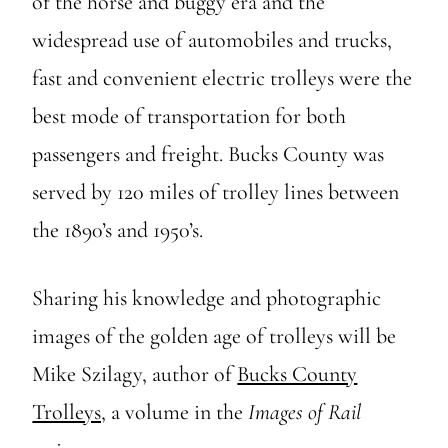
of the horse and buggy era and the
widespread use of automobiles and trucks,
fast and convenient electric trolleys were the
best mode of transportation for both
passengers and freight. Bucks County was
served by 120 miles of trolley lines between
the 1890’s and 1950’s.
Sharing his knowledge and photographic
images of the golden age of trolleys will be
Mike Szilagy, author of
Bucks County
Trolleys,
a volume in the
Images of Rail