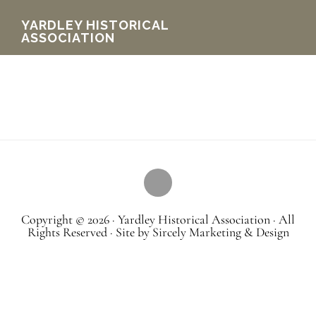
Skip
YARDLEY HISTORICAL
ASSOCIATION
to
main
content
Copyright © 2026 · Yardley Historical Association · All
Rights Reserved · Site by Sircely Marketing & Design